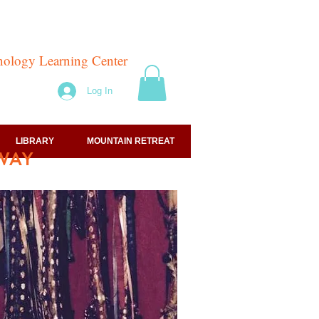
hnology Learning Center
Log In
LIBRARY
MOUNTAIN RETREAT
WAY