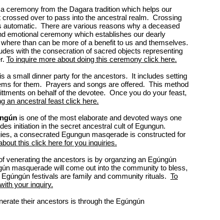
s a ceremony from the Dagara tradition which helps our
 crossed over to pass into the ancestral realm. Crossing
ays automatic. There are various reasons why a deceased
and emotional ceremony which establishes our dearly
s where than can be more of a benefit to us and themselves.
des with the consecration of sacred objects representing
r.
To inquire more about doing this ceremony click here.
is a small dinner party for the ancestors. It includes setting
items for them. Prayers and songs are offered. This method
mittments on behalf of the devotee. Once you do your feast,
ng an ancestral feast click here.
ngún
is one of the most elaborate and devoted ways one
es initiation in the secret ancestral cult of Egungun.
ogies, a consecrated Egungun masqerade is constructed for
 about this click here for you inquiries.
 venerating the ancestors is by organzing an Egúngún
gún masquerade will come out into the community to bless,
Egúngún festivals are family and community rituals.
To
with your inquiry.
nerate their ancestors is through the Egúngún