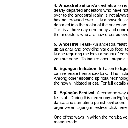
4. Ancestralization-
Ancestralization i
dearly departed ancestors who have not
over to the ancestral realm is not alw
has not crossed over. It is a powerful 
departed into the realm of the ancestor
This is a three day ceremony and conclu
the ancestors who are now crossed ove
5. Ancestral Feast-
An ancestral feast 
up an altar and providing various food 
is one requiring the least amount of co
you are done.
To inquire about organizi
6. Egúngún Initiation-
Initiation to
Egú
can venerate their ancestors. This includ
Among other esoteric spiritual technol
the newly initiated priest.
For full details
6. Egúngún Festival-
A common way of
festival. During this ceremony an Egún
dance and sometime punish evil doers. 
organize an Egungun festival click here 
One of the ways in which the Yoruba ve
masquerade.