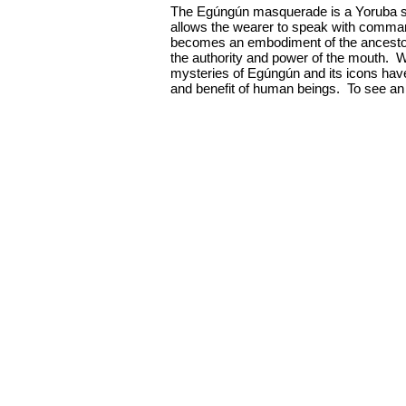
The Egúngún masquerade is a Yoruba sp
allows the wearer to speak with comman
becomes an embodiment of the ancestors.
the authority and power of the mouth. 
mysteries of Egúngún and its icons have 
and benefit of human beings. To see an 