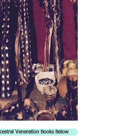
cestral Veneration Books Below