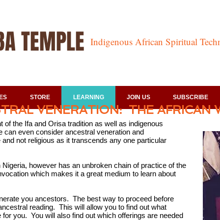
BA TEMPLE
Indigenous African Spiritual Tec
ES
STORE
LEARNING
JOIN US
SUBSCRIBE
TRAL VENERATION: THE AFRICAN 
of the Ifa and Orisa tradition as well as indigenous
One can even consider ancestral veneration and
and not religious as it transcends any one particular
Nigeria, however has an unbroken chain of practice of the
 invocation which makes it a great medium to learn about
nerate you ancestors. The best way to proceed before
ncestral reading. This will allow you to find out what
for you. You will also find out which offerings are needed