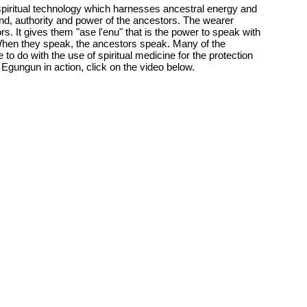
iritual technology which harnesses ancestral energy and
d, authority and power of the ancestors. The wearer
 It gives them "ase l'enu" that is the power to speak with
When they speak, the ancestors speak. Many of the
to do with the use of spiritual medicine for the protection
Egungun in action, click on the video below.