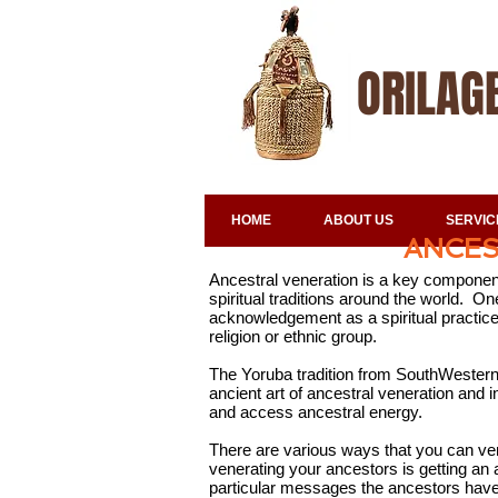
ORILAG
HOME
ABOUT US
SERVIC
ANCES
Ancestral veneration is a key component 
spiritual traditions around the world. 
acknowledgement as a spiritual practice 
religion or ethnic group.
The Yoruba tradition from SouthWestern 
ancient art of ancestral veneration and
and access ancestral energy.
There are various ways that you can ve
venerating your ancestors is getting an a
particular messages the ancestors have 