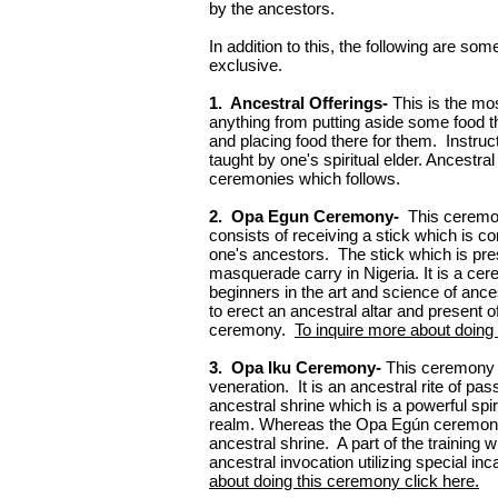
by the ancestors.
In addition to this, the following are s
exclusive.
1. Ancestral Offerings-
This is the mo
anything from putting aside some food tha
and placing food there for them. Instruc
taught by one's spiritual elder. Ancestral 
ceremonies which follows.
2. Opa Egun Ceremony-
This ceremon
consists of receiving a stick which is c
one's ancestors. The stick which is pr
masquerade carry in Nigeria. It is a ce
beginners in the art and science of anc
to erect an ancestral altar and present o
ceremony.
To inquire more about doing
3. Opa Iku Ceremony-
This ceremony i
veneration. It is an ancestral rite of p
ancestral shrine which is a powerful spi
realm. Whereas the Opa Egún ceremony a
ancestral shrine. A part of the training
ancestral invocation utilizing special i
about doing this ceremony click here.