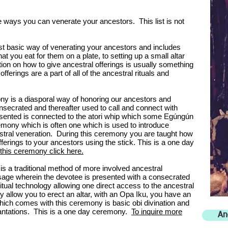
ome ways you can venerate your ancestors. This list is not
st basic way of venerating your ancestors and includes
t you eat for them on a plate, to setting up a small altar
tion on how to give ancestral offerings is usually something
offerings are a part of all of the ancestral rituals and
y is a diasporal way of honoring our ancestors and
onsecrated and thereafter used to call and connect with
esented is connected to the atori whip which some Egúngún
remony which is often one which is used to introduce
estral veneration. During this ceremony you are taught how
fferings to your ancestors using the stick. This is a one day
 this ceremony click here.
s a traditional method of more involved ancestral
assage wherein the devotee is presented with a consecrated
ritual technology allowing one direct access to the ancestral
llow you to erect an altar, with an Opa Iku, you have an
 which comes with this ceremony is basic obi divination and
ncantations. This is a one day ceremony.
To inquire more
An