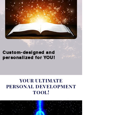
Custom-designed and
personalized for YOU!
YOUR ULTIMATE
PERSONAL DEVELOPMENT
TOOL!