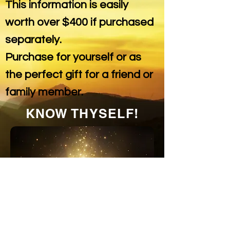
This information is easily
worth over $400 if purchased
separately.
Purchase for yourself or as
the perfect gift for a friend or
family member.
KNOW THYSELF!
THE LIFE MANUAL
CAN