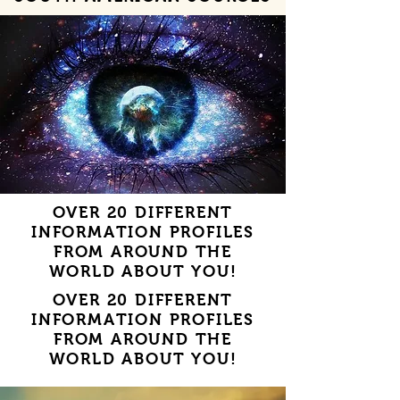
OVER 20 DIFFERENT
INFORMATION PROFILES
FROM AROUND THE
WORLD ABOUT YOU!
OVER 20 DIFFERENT
INFORMATION PROFILES
FROM AROUND THE
WORLD ABOUT YOU!