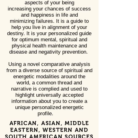
aspects of your being
increasing your chances of success
and happiness in life and
minimizing failures. It is a guide to
help you live in alignment of your
destiny. It is your personalized guide
for optimum mental, spiritual and
physical health maintenance and
disease and negativity prevention.
Using a novel comparative analysis
from a diverse source of spiritual and
energetic modalities around the
world, a common thread and
narrative is complied and used to
highlight universally accepted
information about you to create a
unique personalized energetic
profile.
AFRICAN, ASIAN, MIDDLE
EASTERN, WESTERN AND
SOUTH AMERICAN SOURCES