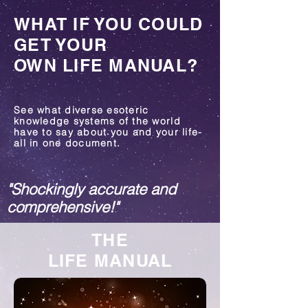
WHAT IF YOU COULD
GET YOUR
OWN LIFE MANUAL?
See what diverse esoteric
knowledge systems of the world
have to say about you and your life-
all in one document.
"Shockingly accurate and
c
omprehensive!"
THE
LIFE MANUAL