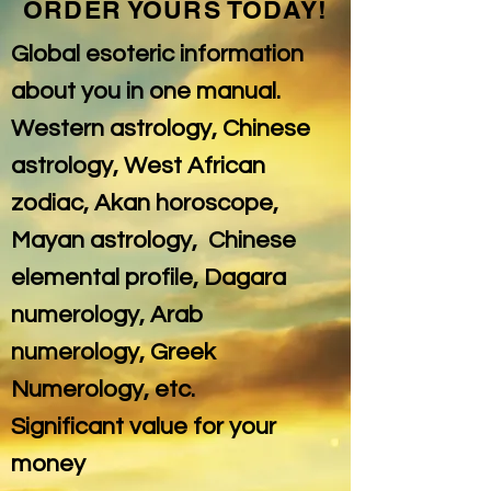
ORDER YOURS TODAY!
Global esoteric information
about you in one manual.
Western astrology, Chinese
astrology, West African
zodiac, Akan horoscope,
Mayan astrology, Chinese
elemental profile, Dagara
numerology, Arab
numerology, Greek
Numerology, etc.
Significant value for your
money