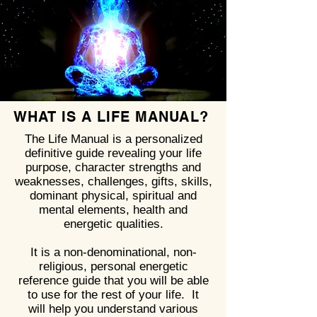
WHAT IS A LIFE MANUAL?
The Life Manual is a personalized
definitive guide revealing your life
purpose, character strengths and
weaknesses, challenges, gifts, skills,
dominant physical, spiritual and
mental elements, health and
energetic qualities.
It is a non-denominational, non-
religious, personal energetic
reference guide that you will be able
to use for the rest of your life. It
will help you understand various