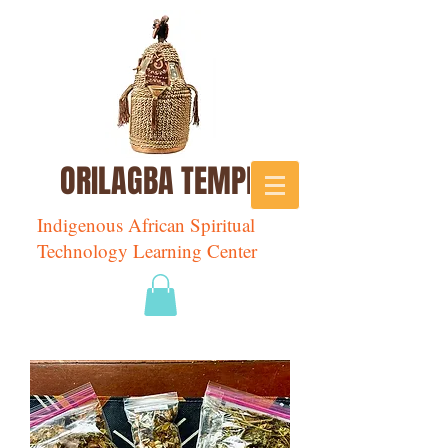
ORILAGBA TEMPLE
Indigenous African Spiritual
Technology Learning Center