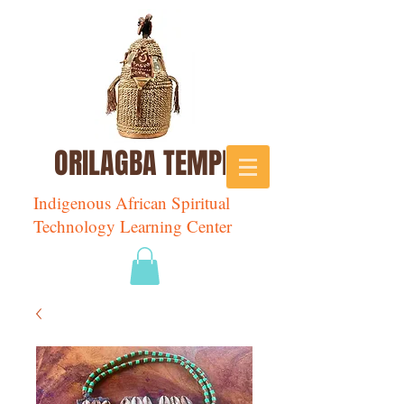
ORILAGBA TEMPLE
Indigenous African Spiritual
Technology Learning Center