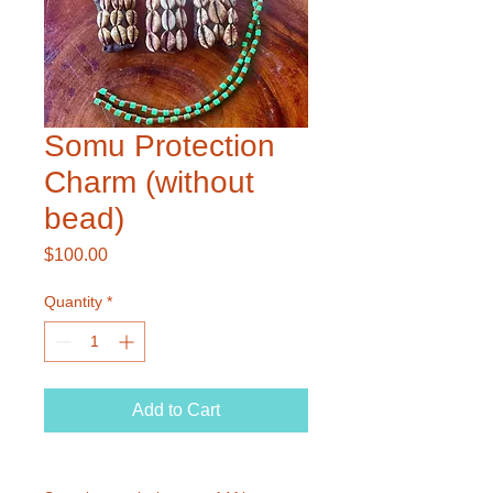
Somu Protection
Charm (without
bead)
Price
$100.00
Quantity
*
Add to Cart