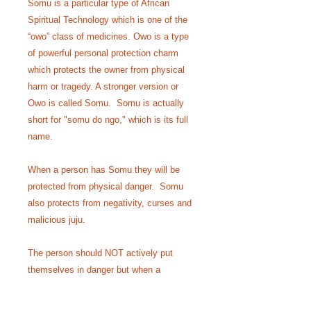
Somu is a particular type of African
Spiritual Technology which is one of the
“owo” class of medicines. Owo is a type
of powerful personal protection charm
which protects the owner from physical
harm or tragedy. A stronger version or
Owo is called Somu. Somu is actually
short for "somu do ngo," which is its full
name.
When a person has Somu they will be
protected from physical danger. Somu
also protects from negativity, curses and
malicious juju.
The person should NOT actively put
themselves in danger but when a
dangerous situation is on the horizon the
medicine will cause such danger to be