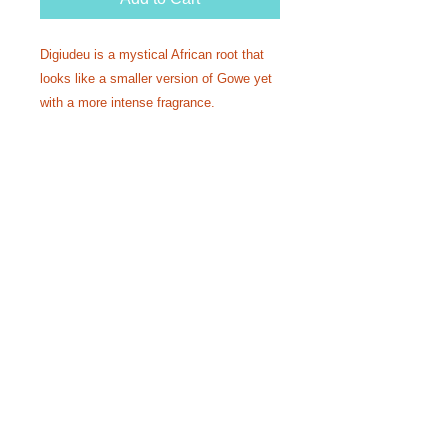
Digiudeu is a mystical African root that
looks like a smaller version of Gowe yet
with a more intense fragrance.
Used as a mystical aphrodisiac
perfume or incense.
A fundamental ingredient in many
Senegalese Thiouraye recipes.
Infused with the Ase of attraction.
Make your own incense or perfume or
spiritual bath with this rare African
root.
Harvested directly from Senegal
Comes in 4oz packages