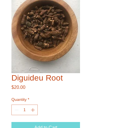
Diguideu Root
Price
$20.00
Quantity
*
Add to Cart