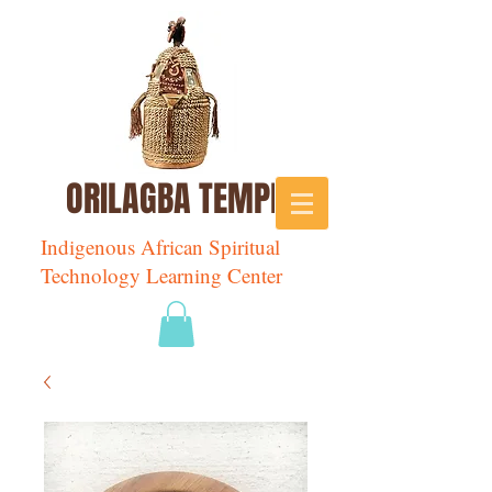
ORILAGBA TEMPLE
Indigenous African Spiritual
Technology Learning Center