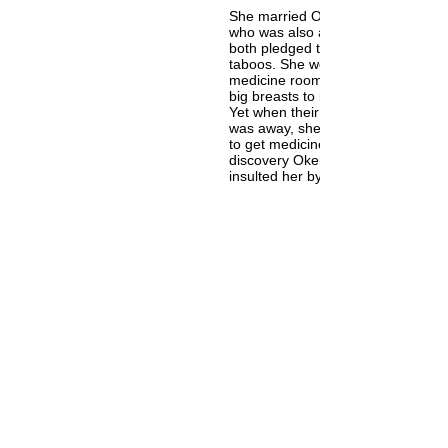
She married Okere, the first king o
who was also a great medicine m
both pledged to abide by each oth
taboos. She would never go into h
medicine room and he would neve
big breasts to insult her despite he
Yet when their child got sick while
was away, she went into his medi
to get medicine to heal their son.
discovery Okere was infuriated an
insulted her by talking about her l
breast. This caused her to flee th
never to return again.
While fleeing from the palace, carr
medicinal herbal pot, she fell and 
broke gushing water forth to late
the Ogun River. She was deified a
Iyemoja “Mother of Fishes” for her
exemplary selfless maternal nature
mother to fish, human beings and 
Mother figure of Sango. Her examp
most poignant for human beings a
surpassed the realm of human bei
ascend the realm of orisa. Yet she 
always be one of our own. One of h
“Awoyo” means "she who stirs up 
in one" because we love her like w