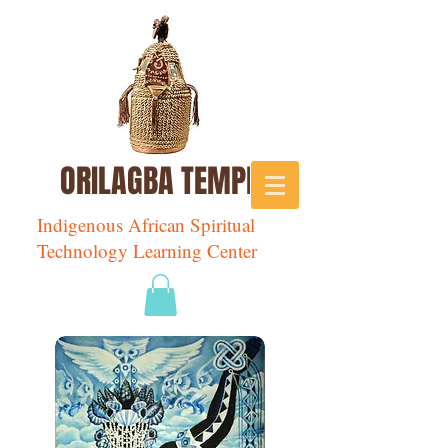
ORILAGBA TEMPLE
Indigenous African Spiritual
Technology Learning Center