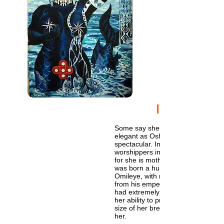
IYEMOJA
Some say she is not as fierce as 
elegant as Oshun, but she is no le
spectacular. In Brazil thousands of
worshippers invoke her name at t
for she is mother. Yet though an or
was born a human, like us and n
Omileye, with royal bloodline des
from his emperial majesty Oranmi
had extremely large breasts, symb
her ability to provide for her childr
size of her breasts was also a sore
her.