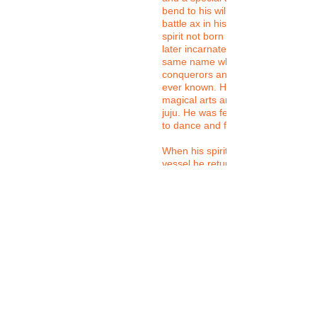
bend to his will. He carried a dou
battle ax in his hands. He was a pr
spirit not born of human being, ye
later incarnate in the flesh into a k
same name who would be one of fi
conquerors and emperors the Yor
ever known. He was known to be f
magical arts and had great knowle
juju. He was feared and revered. 
to dance and fight and was a great
When his spirit eventually left his
vessel he returned again and agai
his priests through spirit possessi
in trance, his priests perform amaz
Ironically, due to the mid Atlantic S
trade, his worship and the worship
other Yoruba dieties spread acros
world arguably making the Yoruba
tradition the largest indigenous Afr
spiritual tradition in the world. In th
tradition, Sango is perhaps the mo
popular Orisa.
He represents justice, protection, 