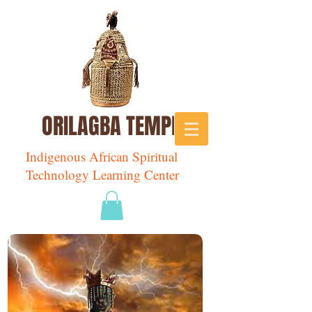
ORILAGBA TEMPLE
Indigenous African Spiritual
Technology Learning Center