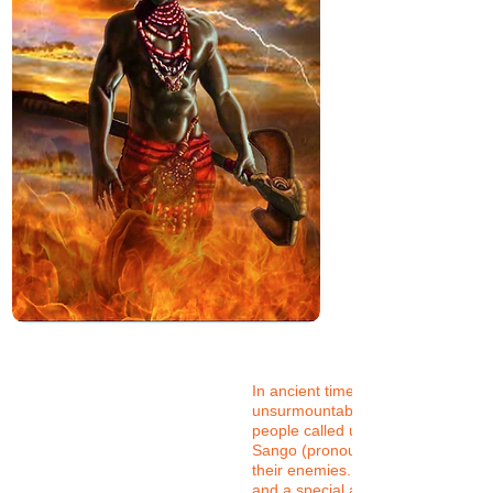
In ancient times, when faced with
unsurmountable enemies, the Yor
people called upon a powerful spiri
Sango (pronounced Shango) to va
their enemies. He had a firey dispo
and a special ability to use lighteni