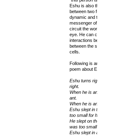
Eshu is also the modulating ener
between two forces. He can influ
dynamic and the communication. 
messenger of the orisa fast enou
circuit the world 7 times in the bli
eye. He can control all connectio
interactions between people and 
between the synapses between n
cells.
Following is an excerpt from a Yo
poem about Eshu:
Eshu turns right into wrong, wrong
right.
When he is angry, he sits on the s
ant.
When he is angry, he weeps tears
Eshu slept in the house, but the
too small for him.
He slept on the verandah, but th
was too small for him.
Eshu slept in a nut, and at last he