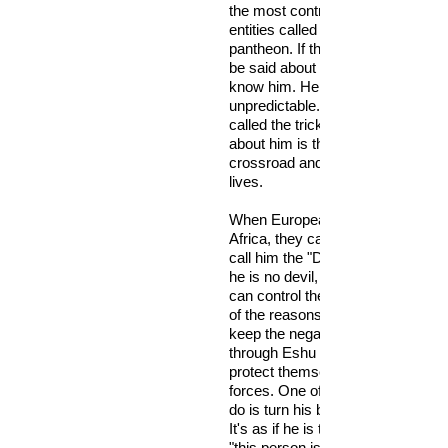
the most controversial and myste
entities called orisa in the Yoruba
pantheon. If there’s anything defin
be said about him, it is that we rea
know him. He is for the most part
unpredictable. Perhaps that’s why
called the trickster. What we do 
about him is that he resides at the
crossroad and junctures of our r
lives.
When Europeans first learned of h
Africa, they called him the devil. 
call him the "Devil at the crossroa
he is no devil, yet he is in league
can control the negative forces. T
of the reasons why we appease h
keep the negative forces at bay. It
through Eshu that the Yoruba use
protect themselves from the nega
forces. One of the worse things 
do is turn his back on you and ig
It's as if he is telling the negative 
"this person is fair game. I don't 