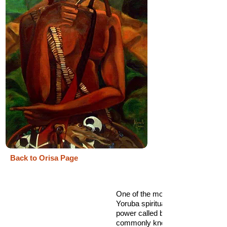
Back to Orisa Page
One of the most enigmatic figures
Yoruba spiritual landscape is a spi
power called by many names but
commonly known as Eshu. He is