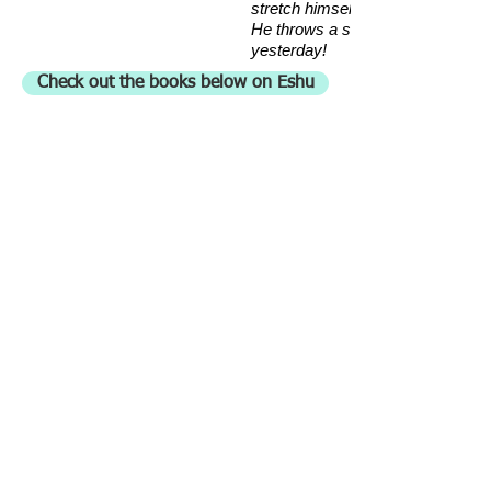
stretch himself!
He throws a stone today and kills 
yesterday!
Check out the books below on Eshu