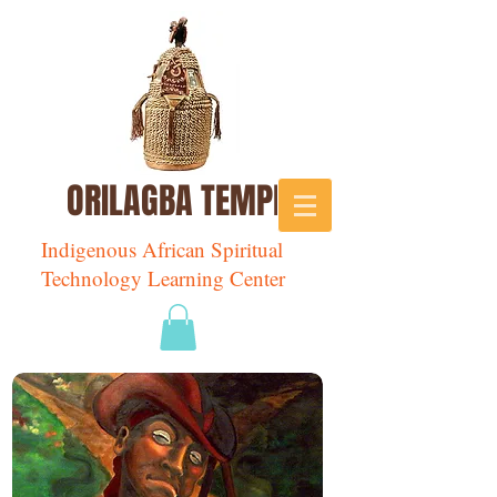
ORILAGBA TEMPLE
Indigenous African Spiritual
Technology Learning Center