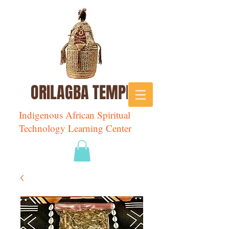
ORILAGBA TEMPLE
Indigenous African Spiritual
Technology Learning Center