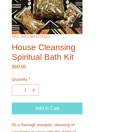
SKU: 36523641234523
House Cleansing
Spiritual Bath Kit
Price
$60.00
Quantity
*
Add to Cart
Do a thorough energetic cleansing of
your home or space with this Spiritual