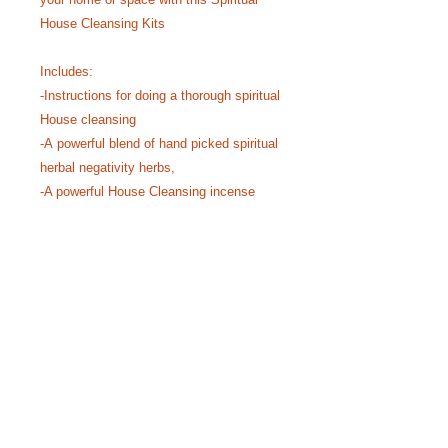
House Cleansing Kits
Includes:
-Instructions for doing a thorough spiritual
House cleansing
-A powerful blend of hand picked spiritual
herbal negativity herbs,
-A powerful House Cleansing incense
with a variety of potent negativity
cleansing resins, leaves, barks and
roots.
-A Sweet smelling incense for attracting
Positive Vibrations
PRODUCT INFO
I'm a product detail. I'm a great place