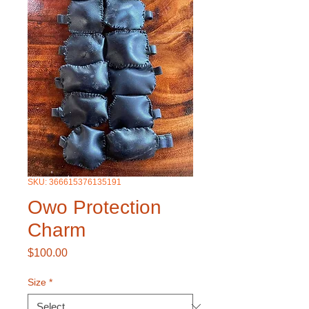
SKU: 366615376135191
Owo Protection
Charm
Price
$100.00
Size
*