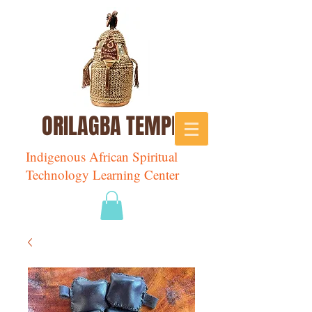
ORILAGBA TEMPLE
Indigenous African Spiritual
Technology Learning Center