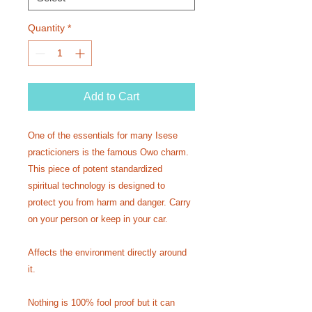
Quantity
*
Add to Cart
One of the essentials for many Isese
practicioners is the famous Owo charm.
This piece of potent standardized
spiritual technology is designed to
protect you from harm and danger. Carry
on your person or keep in your car.
Affects the environment directly around
it.
Nothing is 100% fool proof but it can