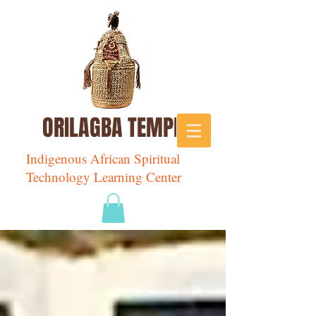
ORILAGBA TEMPLE
Indigenous African Spiritual
Technology Learning Center