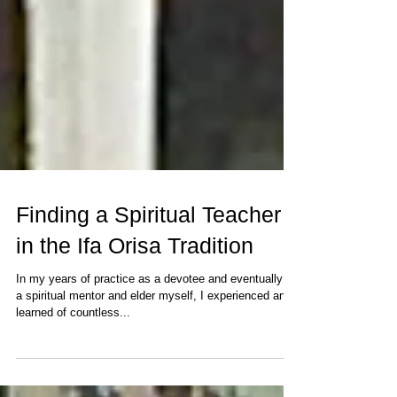
Finding a Spiritual Teacher
in the Ifa Orisa Tradition
In my years of practice as a devotee and eventually as
a spiritual mentor and elder myself, I experienced and
learned of countless...