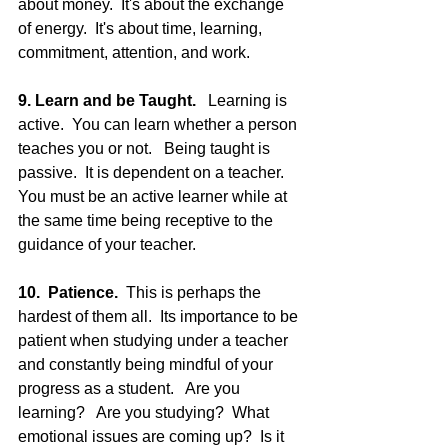
about money.  It's about the exchange 
of energy.  It's about time, learning, 
commitment, attention, and work.
9. Learn and be Taught. 
  Learning is 
active.  You can learn whether a person 
teaches you or not.   Being taught is 
passive.  It is dependent on a teacher.  
You must be an active learner while at 
the same time being receptive to the 
guidance of your teacher.
10.  Patience. 
 This is perhaps the 
hardest of them all.  Its importance to be 
patient when studying under a teacher 
and constantly being mindful of your 
progress as a student.   Are you 
learning?   Are you studying?  What 
emotional issues are coming up?  Is it 