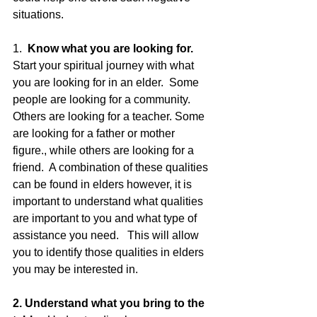
situations.
1. 
 Know what you are looking for.
Start your spiritual journey with what 
you are looking for in an elder.  Some 
people are looking for a community.  
Others are looking for a teacher. Some 
are looking for a father or mother 
figure., while others are looking for a 
friend.  A combination of these qualities 
can be found in elders however, it is 
important to understand what qualities 
are important to you and what type of 
assistance you need.   This will allow 
you to identify those qualities in elders 
you may be interested in.
2. Understand what you bring to the 