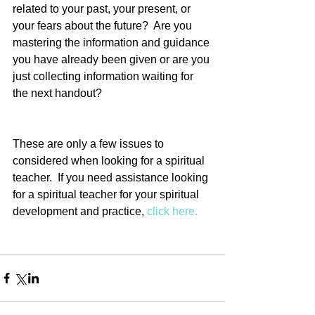
related to your past, your present, or 
your fears about the future?  Are you 
mastering the information and guidance 
you have already been given or are you 
just collecting information waiting for 
the next handout?
These are only a few issues to 
considered when looking for a spiritual 
teacher.  If you need assistance looking 
for a spiritual teacher for your spiritual 
development and practice, 
click here.