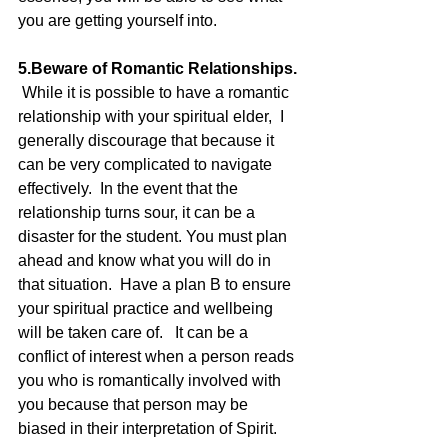
you are getting yourself into.  
5.Beware of Romantic Relationships.
 While it is possible to have a romantic 
relationship with your spiritual elder,  I 
generally discourage that because it 
can be very complicated to navigate 
effectively.  In the event that the 
relationship turns sour, it can be a 
disaster for the student. You must plan 
ahead and know what you will do in 
that situation.  Have a plan B to ensure 
your spiritual practice and wellbeing 
will be taken care of.   It can be a 
conflict of interest when a person reads 
you who is romantically involved with 
you because that person may be 
biased in their interpretation of Spirit.