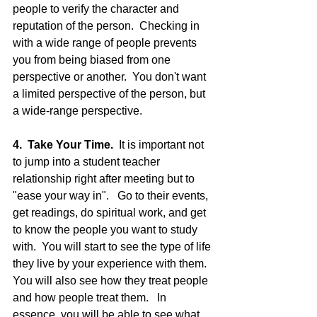
people to verify the character and 
reputation of the person.  Checking in 
with a wide range of people prevents 
you from being biased from one 
perspective or another.  You don't want 
a limited perspective of the person, but 
a wide-range perspective.  
4.  Take Your Time.
  It is important not 
to jump into a student teacher 
relationship right after meeting but to 
"ease your way in".   Go to their events, 
get readings, do spiritual work, and get 
to know the people you want to study 
with.  You will start to see the type of life 
they live by your experience with them.  
You will also see how they treat people 
and how people treat them.   In 
essence, you will be able to see what 