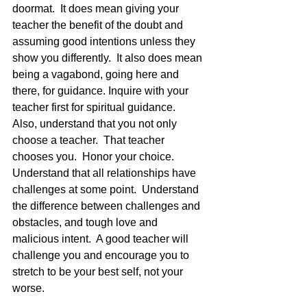
doormat.  It does mean giving your 
teacher the benefit of the doubt and 
assuming good intentions unless they 
show you differently.  It also does mean 
being a vagabond, going here and 
there, for guidance. Inquire with your 
teacher first for spiritual guidance.   
Also, understand that you not only 
choose a teacher.  That teacher 
chooses you.  Honor your choice.  
Understand that all relationships have 
challenges at some point.  Understand 
the difference between challenges and 
obstacles, and tough love and 
malicious intent.  A good teacher will 
challenge you and encourage you to 
stretch to be your best self, not your 
worse.