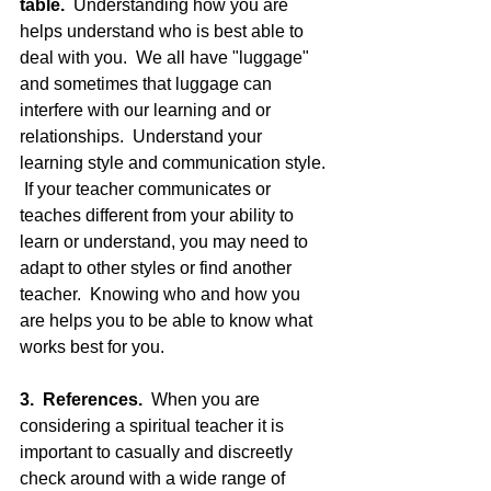
table.
  Understanding how you are 
helps understand who is best able to 
deal with you.  We all have "luggage" 
and sometimes that luggage can 
interfere with our learning and or 
relationships.  Understand your 
learning style and communication style. 
 If your teacher communicates or 
teaches different from your ability to 
learn or understand, you may need to 
adapt to other styles or find another 
teacher.  Knowing who and how you 
are helps you to be able to know what 
works best for you.
3.  References. 
 When you are 
considering a spiritual teacher it is 
important to casually and discreetly 
check around with a wide range of 