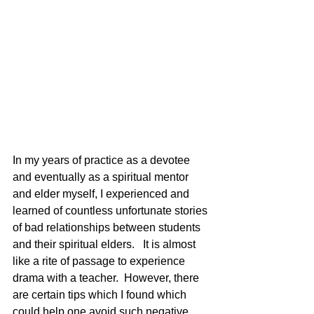
In my years of practice as a devotee 
and eventually as a spiritual mentor 
and elder myself, I experienced and 
learned of countless unfortunate stories 
of bad relationships between students 
and their spiritual elders.   It is almost 
like a rite of passage to experience 
drama with a teacher.  However, there 
are certain tips which I found which 
could help one avoid such negative 