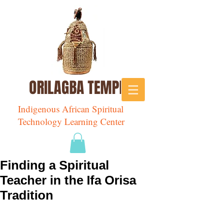
ORILAGBA TEMPLE
Indigenous African Spiritual
Technology Learning Center
Finding a Spiritual
Teacher in the Ifa Orisa
Tradition