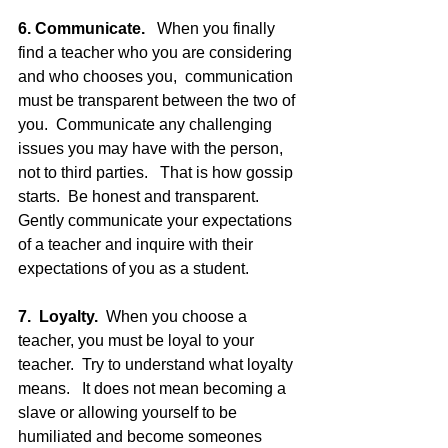
6. Communicate.
   When you finally 
find a teacher who you are considering 
and who chooses you,  communication 
must be transparent between the two of 
you.  Communicate any challenging 
issues you may have with the person, 
not to third parties.   That is how gossip 
starts.  Be honest and transparent.  
Gently communicate your expectations 
of a teacher and inquire with their 
expectations of you as a student.
7.  Loyalty.
  When you choose a 
teacher, you must be loyal to your 
teacher.  Try to understand what loyalty 
means.   It does not mean becoming a 
slave or allowing yourself to be 
humiliated and become someones 