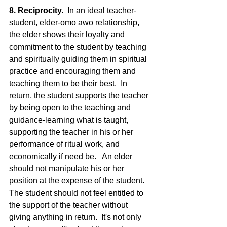
8. Reciprocity.
  In an ideal teacher-
student, elder-omo awo relationship, 
the elder shows their loyalty and 
commitment to the student by teaching 
and spiritually guiding them in spiritual 
practice and encouraging them and 
teaching them to be their best.  In 
return, the student supports the teacher 
by being open to the teaching and 
guidance-learning what is taught, 
supporting the teacher in his or her 
performance of ritual work, and 
economically if need be.   An elder 
should not manipulate his or her 
position at the expense of the student.  
The student should not feel entitled to 
the support of the teacher without 
giving anything in return.  It's not only 