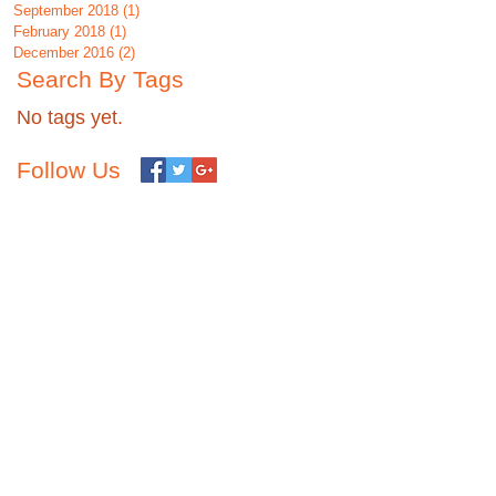
September 2018
(1)
1 post
February 2018
(1)
1 post
December 2016
(2)
2 posts
Search By Tags
No tags yet.
Follow Us