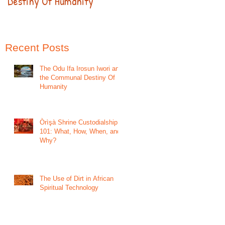
Destiny Of Humanity
Recent Posts
The Odu Ifa Irosun Iwori and
the Communal Destiny Of
Humanity
Òrìşà Shrine Custodialship
101: What, How, When, and
Why?
The Use of Dirt in African
Spiritual Technology