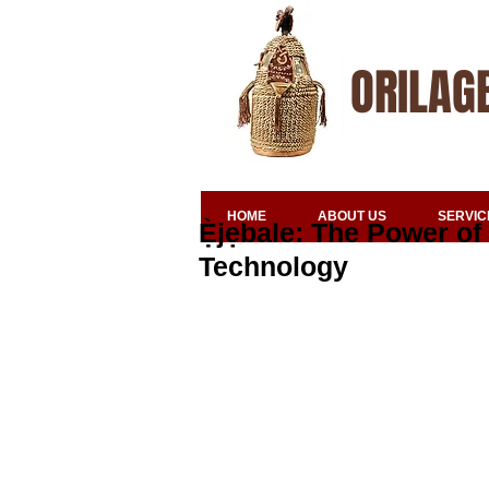
ORILAG
HOME
ABOUT US
SERVIC
Ẹ̀jẹbale: The Power of
Technology