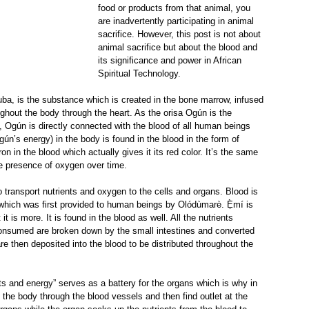
food or products from that animal, you 
are inadvertently participating in animal 
sacrifice. However, this post is not about 
animal sacrifice but about the blood and 
its significance and power in African 
Spiritual Technology.
oruba, is the substance which is created in the bone marrow, infused 
hout the body through the heart. As the orisa Ogún is the 
 Ogún is directly connected with the blood of all human beings 
gún’s energy) in the body is found in the blood in the form of 
iron in the blood which actually gives it its red color. It’s the same 
e presence of oxygen over time.
 transport nutrients and oxygen to the cells and organs. Blood is 
it which was first provided to human beings by Olódùmarè. Ẹ̀mí is 
t is more. It is found in the blood as well. All the nutrients 
onsumed are broken down by the small intestines and converted 
re then deposited into the blood to be distributed throughout the 
nts and energy” serves as a battery for the organs which is why in 
the body through the blood vessels and then find outlet at the 