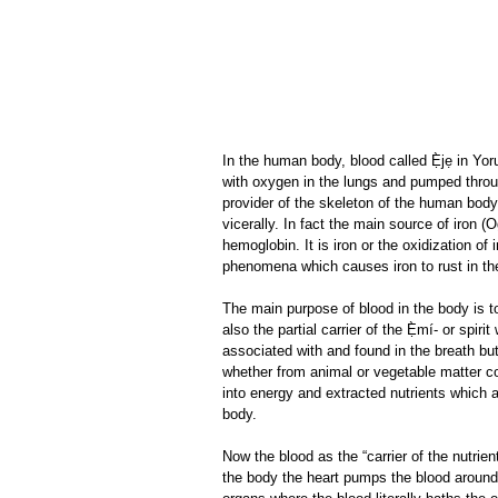
In the human body, blood called Ẹ̀jẹ in Y
with oxygen in the lungs and pumped throug
provider of the skeleton of the human body,
vicerally. In fact the main source of iron (O
hemoglobin. It is iron or the oxidization of 
phenomena which causes iron to rust in th
The main purpose of blood in the body is to
also the partial carrier of the Ẹ̀mí- or spir
associated with and found in the breath but i
whether from animal or vegetable matter c
into energy and extracted nutrients which a
body.
Now the blood as the “carrier of the nutrie
the body the heart pumps the blood around 