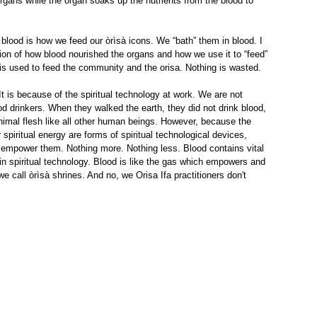
organs while the organ soaks up the nutrients from the blood to 
 blood is how we feed our òrìsà icons. We “bath” them in blood. I 
on of how blood nourished the organs and how we use it to “feed” 
l is used to feed the community and the orisa. Nothing is wasted.
t is because of the spiritual technology at work. We are not 
od drinkers. When they walked the earth, they did not drink blood, 
imal flesh like all other human beings. However, because the 
r spiritual energy are forms of spiritual technological devices, 
d empower them. Nothing more. Nothing less. Blood contains vital 
n spiritual technology. Blood is like the gas which empowers and 
e call òrìsà shrines. And no, we Orisa Ifa practitioners don't 