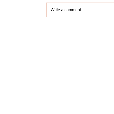
Write a comment...