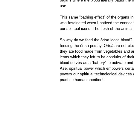
organs where the blood literally baths the 
use.
This same “bathing effect” of the organs in
was fascinated when I noticed the connecti
our spiritual icons. The flesh of the anima
So why do we feed the òrìsà icons blood? I
feeding the òrìsà persay. Orìsà are not blo
they ate food made from vegetables and an
icons which they left to be conduits of thei
blood serves as a “battery” to activate an
Àṣẹ, spiritual power which empowers certai
powers our spiritual technological devices w
practice human sacrifice!