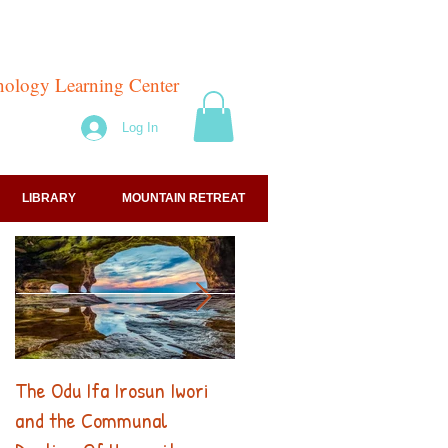
hnology Learning Center
Log In
LIBRARY
MOUNTAIN RETREAT
The Odu Ifa Irosun Iwori
256 Hz: The Odu Ifa's
and the Communal
Sacred Frequency