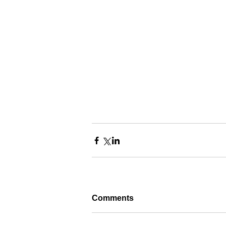
Comments