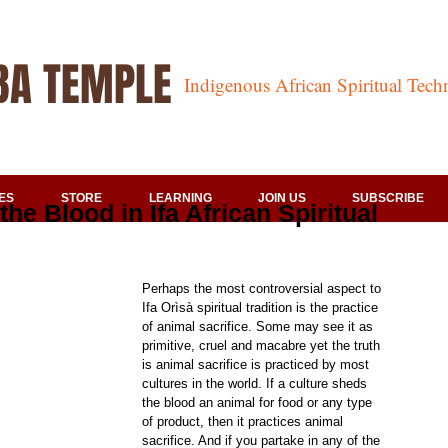
BA TEMPLE
Indigenous African Spiritual Tec
ES
STORE
LEARNING
JOIN US
SUBSCRIBE
 the Blood in Ifa African Spiritual
Perhaps the most controversial aspect to 
Ifa Orìsà spiritual tradition is the practice 
of animal sacrifice. Some may see it as 
primitive, cruel and macabre yet the truth 
is animal sacrifice is practiced by most 
cultures in the world. If a culture sheds 
the blood an animal for food or any type 
of product, then it practices animal 
sacrifice. And if you partake in any of the 