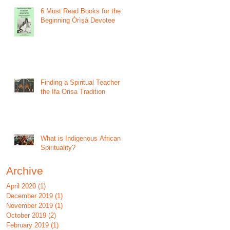
6 Must Read Books for the
Beginning Òrìşà Devotee
Finding a Spiritual Teacher in
the Ifa Orisa Tradition
What is Indigenous African
Spirituality?
Archive
April 2020
(1)
1 post
December 2019
(1)
1 post
November 2019
(1)
1 post
October 2019
(2)
2 posts
February 2019
(1)
1 post