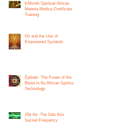
6-Month Spiritual African
Materia Medica Certificate
Training
Ori and the Use of
Empowered Symbols
Ẹ̀jẹbale: The Power of the
Blood in Ifa African Spiritual
Technology
256 Hz: The Odu Ifa's
Sacred Frequency